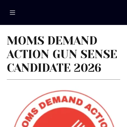
MOMS DEMAND
ACTION GUN SENSE
CANDIDATE 2026