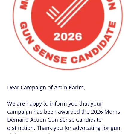
Dear Campaign of Amin Karim,
We are happy to inform you that your
campaign has been awarded the 2026 Moms
Demand Action Gun Sense Candidate
distinction. Thank you for advocating for gun