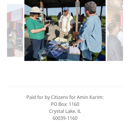
Paid for by Citizens for Amin Karim:
PO Box: 1160
Crystal Lake, IL
60039-1160