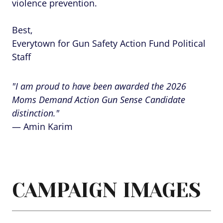
violence prevention.
Best,
Everytown for Gun Safety Action Fund Political
Staff
"I am proud to have been awarded the 2026
Moms Demand Action Gun Sense Candidate
distinction."
— Amin Karim
CAMPAIGN IMAGES