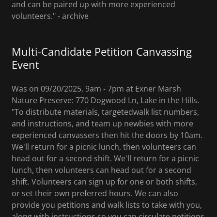
and can be paired up with more experienced
volunteers." ‐ archive
Multi-Candidate Petition Canvassing
Event
Was on 09/20/2025, 9am - 7pm at Exner Marsh
Nature Preserve: 770 Dogwood Ln, Lake in the Hills.
"To distribute materials, targetedwalk list numbers,
and instructions, and team up newbies with more
experienced canvassers then hit the doors by 10am.
We'll return for a picnic lunch, then volunteers can
head out for a second shift. We'll return for a picnic
lunch, then volunteers can head out for a second
shift. Volunteers can sign up for one or both shifts,
or set their own preferred hours. We can also
provide you petitions and walk lists to take with you,
along with instructions so you can circulate petitions