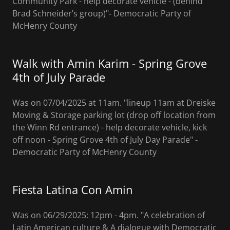
Community Park - help decorate vehicle - (behind
Brad Schneider’s group)"‐ Democratic Party of
McHenry County
Walk with Amin Karim - Spring Grove
4th of July Parade
Was on 07/04/2025 at 11am. "lineup 11am at Dreiske
Moving & Storage parking lot (drop off location from
the Winn Rd entrance) - help decorate vehicle, kick
off noon - Spring Grove 4th of July Day Parade" ‐
Democratic Party of McHenry County
Fiesta Latina Con Amin
Was on 06/29/2025: 12pm - 4pm. "A celebration of
Latin American culture & A dialogue with Democratic