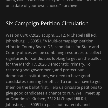
on a date of your own choice." - archive
Six Campaign Petition Circulation
Was on 09/07/2025 at 3pm. 3312. N Chapel Hill Rd,
Johnsburg, IL 60051. "A Multi-camapaign petition
effort in County Board D5, candidates for State and
County offices will be combining resources to collect
signitures for candidates looking to get on the ballot
for the March 17, 2026 Democratic Primary. To
restore good government, and protect our
democratic institutions, we need to have good
candidates running for office. To run, we have to get
them on the ballot first. Help us circulate petitions to
give good candidates a chance to run. We'll meet up
at Grandma's Kitchen, 3312 N Chapel Hill Rd,
Johnsburg, IL 60051 to pass out materials, and