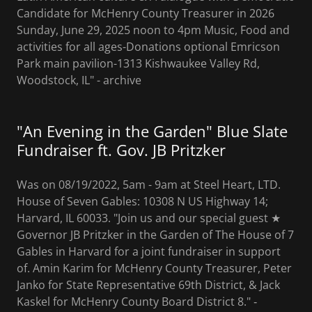
Candidate for McHenry County Treasurer in 2026
Sunday, June 29, 2025 noon to 4pm Music, Food and
activities for all ages-Donations optional Emricson
Park main pavilion-1313 Kishwaukee Valley Rd,
Woodstock, IL" - archive
"An Evening in the Garden" Blue Slate
Fundraiser ft. Gov. JB Pritzker
Was on 08/19/2022, 5am - 9am at Steel Heart, LTD.
House of Seven Gables: 10308 N US Highway 14;
Harvard, IL 60033. "Join us and our special guest ★
Governor JB Pritzker in the Garden of The House of 7
Gables in Harvard for a joint fundraiser in support
of. Amin Karim for McHenry County Treasurer, Peter
Janko for State Representative 69th District, & Jack
Kaskel for McHenry County Board District 8." ‐