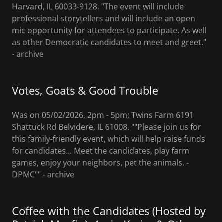
Harvard, IL 60033-9128. "The event will include
professional storytellers and will include an open
mic opportunity for attendees to participate. As well
as other Democratic candidates to meet and greet."
- archive
Votes, Goats & Good Trouble
Was on 05/02/2026, 2pm - 5pm; Twins Farm 6191
Shattuck Rd Belvidere, IL 61008. ""Please join us for
this family-friendly event, which will help raise funds
for candidates... Meet the candidates, play farm
games, enjoy your neighbors, pet the animals. -
DPMC"" - archive
Coffee with the Candidates (Hosted by