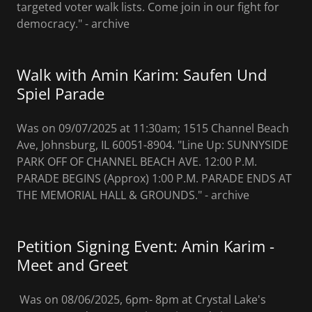
targeted voter walk lists. Come join in our fight for
democracy." - archive
Walk with Amin Karim: Saufen Und
Spiel Parade
Was on 09/07/2025 at 11:30am; 1515 Channel Beach
Ave, Johnsburg, IL 60051-8904. "Line Up: SUNNYSIDE
PARK OFF OF CHANNEL BEACH AVE. 12:00 P.M.
PARADE BEGINS (Approx) 1:00 P.M. PARADE ENDS AT
THE MEMORIAL HALL & GROUNDS." - archive
Petition Signing Event: Amin Karim -
Meet and Greet
Was on 08/06/2025, 6pm- 8pm at Crystal Lake's