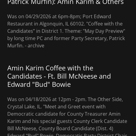
Patrick Murfin): Amin Karim & Others
Was on 04/29/2026 at 6pm-8pm; Port Edward
Restaurant in Algonquin, IL 60102. "Coffee with the
Candidates” in District 1. Theme: "May Day Preview"
by long time PC and former Party Secretary, Patrick
Murfin. - archive
Amin Karim Coffee with the
Candidates - Ft. Bill McNeese and
Edward "Bud" Bowie
Was on 04/18/2026 at 12pm - 2pm. The Other Side,
Crystal Lake, IL. "Meet and Greet event with
Democratic candidate for County Treasurer Amin
Karim and his special guests County Clerk Candidate
Bill McNeese, County Board Candidate (Dist. 4)
Edward "Bud" Bowie, Democratic Party District Chair