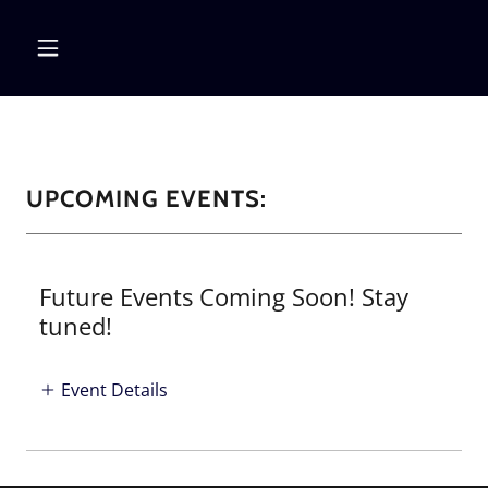
UPCOMING EVENTS:
Future Events Coming Soon! Stay
tuned!
Event Details