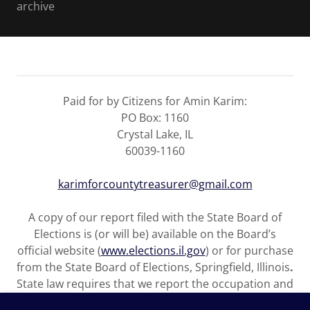
archive
Paid for by Citizens for Amin Karim:
PO Box: 1160
Crystal Lake, IL
60039-1160
karimforcountytreasurer@gmail.com
A copy of our report filed with the State Board of
Elections is (or will be) available on the Board’s
official website (
www.elections.il.gov
) or for purchase
from the State Board of Elections, Springfield, Illinois
.
State law requires that we report the occupation and
name of the employer of any individual who