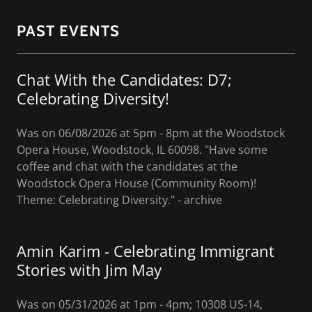
PAST EVENTS
Chat With the Candidates: D7;
Celebrating Diversity!
Was on 06/08/2026 at 5pm - 8pm at the Woodstock
Opera House, Woodstock, IL 60098. "Have some
coffee and chat with the candidates at the
Woodstock Opera House (Community Room)!
Theme: Celebrating Diversity." - archive
Amin Karim - Celebrating Immigrant
Stories with Jim May
Was on 05/31/2026 at 1pm - 4pm; 10308 US-14,