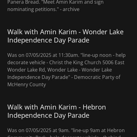
Panera Bread. "Meet Amin Karim and sign
nominating petitions." ‐ archive
Walk with Amin Karim - Wonder Lake
Independence Day Parade
Was on 07/05/2025 at 11:30am. "line-up noon - help
decorate vehicle - Christ the King Church 5006 East
Wonder Lake Rd, Wonder Lake - Wonder Lake
Independence Day Parade" ‐ Democratic Party of
McHenry County
Walk with Amin Karim - Hebron
Independence Day Parade
Was on 07/05/2025 at 9am. "line-up 9am at Hebron