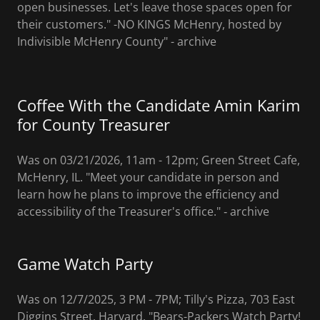
open businesses. Let's leave those spaces open for
their customers." -NO KINGS McHenry, hosted by
Indivisible McHenry County" - archive
Coffee With the Candidate Amin Karim
for County Treasurer
Was on 03/21/2026, 11am - 12pm; Green Street Cafe,
McHenry, IL. "Meet your candidate in person and
learn how he plans to improve the efficiency and
accessibility of the Treasurer's office." ‐ archive
Game Watch Party
Was on 12/7/2025, 3 PM - 7PM; Tilly's Pizza, 703 East
Diggins Street, Harvard. "Bears-Packers Watch Party!