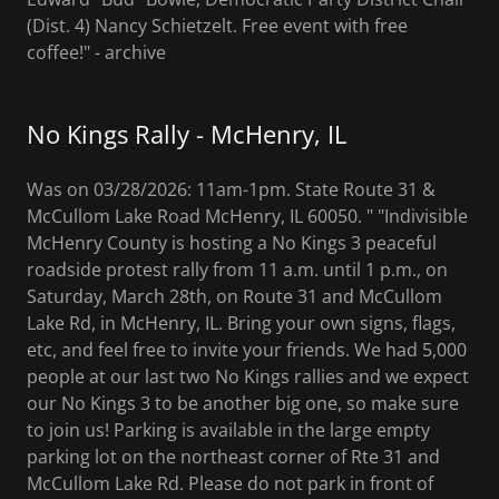
(Dist. 4) Nancy Schietzelt. Free event with free
coffee!" - archive
No Kings Rally - McHenry, IL
Was on 03/28/2026: 11am-1pm. State Route 31 &
McCullom Lake Road McHenry, IL 60050. " "Indivisible
McHenry County is hosting a No Kings 3 peaceful
roadside protest rally from 11 a.m. until 1 p.m., on
Saturday, March 28th, on Route 31 and McCullom
Lake Rd, in McHenry, IL. Bring your own signs, flags,
etc, and feel free to invite your friends. We had 5,000
people at our last two No Kings rallies and we expect
our No Kings 3 to be another big one, so make sure
to join us! Parking is available in the large empty
parking lot on the northeast corner of Rte 31 and
McCullom Lake Rd. Please do not park in front of