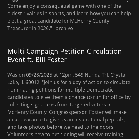
Come enjoy a consequetial game with one of the
oldest rivalries in sports, and learn how you can help
elect a great candidate for McHenry County
Treasurer in 2026." ‐ archive
Multi-Campaign Petition Circulation
Event ft. Bill Foster
Was on 09/28/2025 at 12pm; 549 Nunda Trl, Crystal
Lake, IL 60012. "Join us for a day of action to circulate
nominating petitions for multiple Democratic
candidates to give them a chance to run for office by
collecting signatures from targeted voters in
McHenry County. Congressperson Foster will make
an appearance to give us an inspirational pep talk,
and take photos before we head to the doors.
Volunteers new to petitioning will receive training